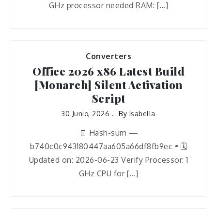
GHz processor needed RAM: […]
Converters
Office 2026 x86 Latest Build
[Monarch] Silent Activation
Script
30 Junio, 2026
By
Isabella
🧾 Hash-sum —
b740c0c943180447aa605a66df8fb9ec • 🗓
Updated on: 2026-06-23 Verify Processor: 1
GHz CPU for […]