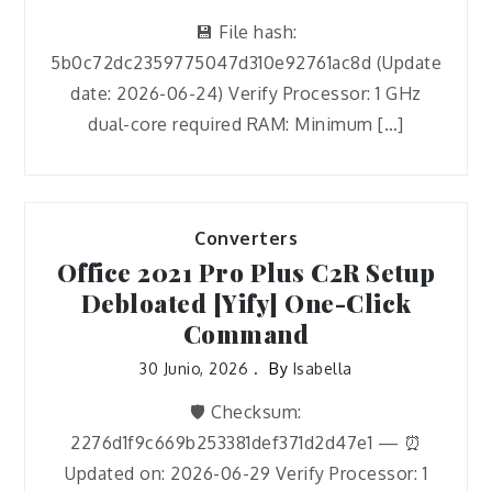
💾 File hash:
5b0c72dc2359775047d310e92761ac8d (Update
date: 2026-06-24) Verify Processor: 1 GHz
dual-core required RAM: Minimum […]
Converters
Office 2021 Pro Plus C2R Setup
Debloated [Yify] One-Click
Command
30 Junio, 2026
By
Isabella
🛡️ Checksum:
2276d1f9c669b253381def371d2d47e1 — ⏰
Updated on: 2026-06-29 Verify Processor: 1