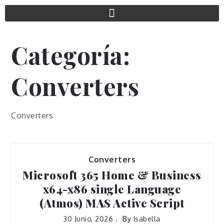
Categoría:
Converters
Converters
Converters
Microsoft 365 Home & Business
x64-x86 single Language
(Atmos) MAS Active Script
30 Junio, 2026
By
Isabella