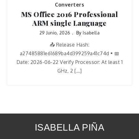
Converters
MS Office 2016 Professional
ARM single Language
29 Junio, 2026
By
Isabella
📤 Release Hash:
a27485881e61689ba4d399259a41c74d • 📅
Date: 2026-06-22 Verify Processor: At least 1
GHz, 2 […]
ISABELLA PIÑA