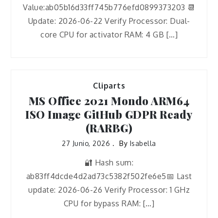
Value:ab05b16d33ff745b776efd0899373203 📆
Update: 2026-06-22 Verify Processor: Dual-
core CPU for activator RAM: 4 GB […]
Cliparts
MS Office 2021 Mondo ARM64
ISO Image GitHub GDPR Ready
(RARBG)
27 Junio, 2026
By
Isabella
🔐 Hash sum:
ab83ff4dcde4d2ad73c5382f502fe6e5📅 Last
update: 2026-06-26 Verify Processor: 1 GHz
CPU for bypass RAM: […]