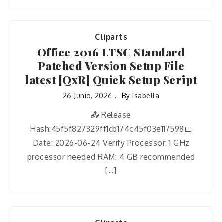
Cliparts
Office 2016 LTSC Standard
Patched Version Setup File
latest [QxR] Quick Setup Script
26 Junio, 2026
By
Isabella
📤 Release
Hash:45f5f827329ff1cb174c45f03e117598📅
Date: 2026-06-24 Verify Processor: 1 GHz
processor needed RAM: 4 GB recommended
[…]