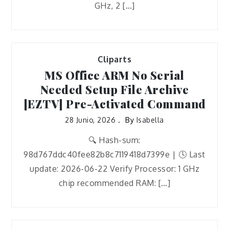
GHz, 2 […]
Cliparts
MS Office ARM No Serial
Needed Setup File Archive
[EZTV] Pre-Activated Command
28 Junio, 2026
By
Isabella
🔍 Hash-sum:
98d767ddc40fee82b8c7119418d7399e | 🕓 Last
update: 2026-06-22 Verify Processor: 1 GHz
chip recommended RAM: […]