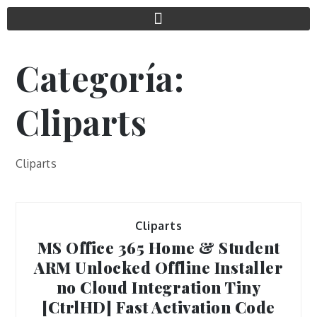
Categoría:
Cliparts
Cliparts
Cliparts
MS Office 365 Home & Student
ARM Unlocked Offline Installer
no Cloud Integration Tiny
[CtrlHD] Fast Activation Code