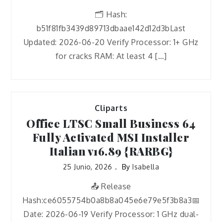
🗂 Hash:
b51f81fb3439d89713dbaae142d12d3bLast
Updated: 2026-06-20 Verify Processor: 1+ GHz
for cracks RAM: At least 4 […]
Cliparts
Office LTSC Small Business 64
Fully Activated MSI Installer
Italian v16.89 {RARBG}
25 Junio, 2026
By
Isabella
📤 Release
Hash:ce6055754b0a8b8a045e6e79e5f3b8a3📅
Date: 2026-06-19 Verify Processor: 1 GHz dual-