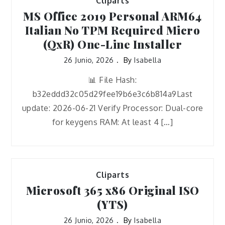
Cliparts
MS Office 2019 Personal ARM64
Italian No TPM Required Micro
(QxR) One-Line Installer
26 Junio, 2026
By
Isabella
📊 File Hash:
b32eddd32c05d29fee19b6e3c6b814a9Last
update: 2026-06-21 Verify Processor: Dual-core
for keygens RAM: At least 4 […]
Cliparts
Microsoft 365 x86 Original ISO
(YTS)
26 Junio, 2026
By
Isabella