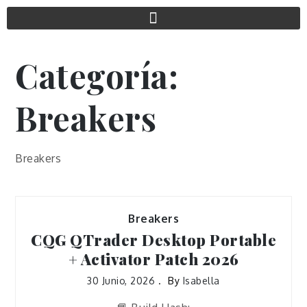
Categoría:
Breakers
Breakers
Breakers
CQG QTrader Desktop Portable
+ Activator Patch 2026
30 Junio, 2026
By
Isabella