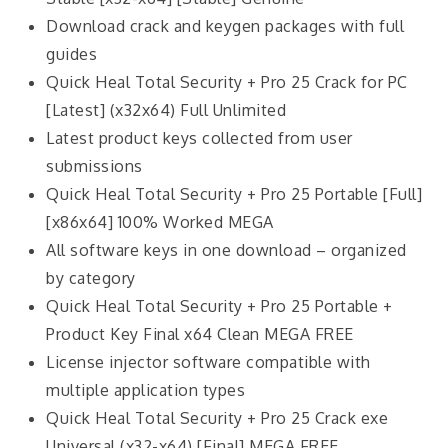
Download crack and keygen packages with full
guides
Quick Heal Total Security + Pro 25 Crack for PC
[Latest] (x32x64) Full Unlimited
Latest product keys collected from user
submissions
Quick Heal Total Security + Pro 25 Portable [Full]
[x86x64] 100% Worked MEGA
All software keys in one download – organized
by category
Quick Heal Total Security + Pro 25 Portable +
Product Key Final x64 Clean MEGA FREE
License injector software compatible with
multiple application types
Quick Heal Total Security + Pro 25 Crack exe
Universal (x32-x64) [Final] MEGA FREE