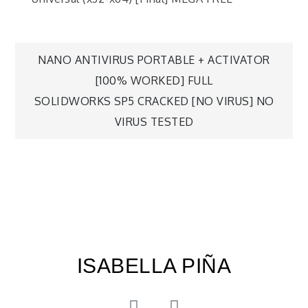
NANO ANTIVIRUS PORTABLE + ACTIVATOR
[100% WORKED] FULL
SOLIDWORKS SP5 CRACKED [NO VIRUS] NO
VIRUS TESTED
ISABELLA PIÑA