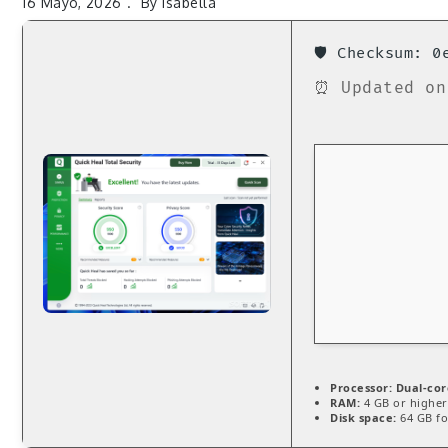
16 Mayo, 2026
By
Isabella
🛡️ Checksum: 
⏰ Updated on
Processor:
Dual-cor
RAM:
4 GB or higher
Disk space:
64 GB for