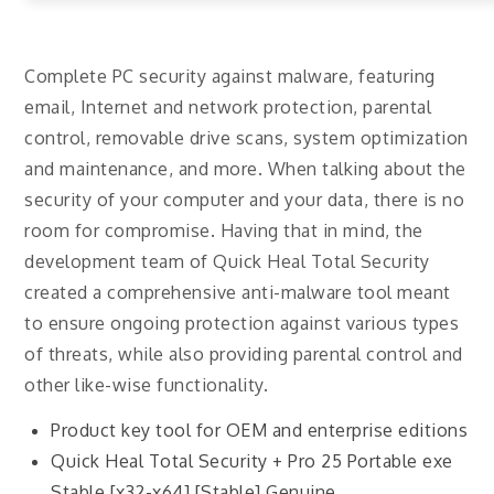
Complete PC security against malware, featuring
email, Internet and network protection, parental
control, removable drive scans, system optimization
and maintenance, and more. When talking about the
security of your computer and your data, there is no
room for compromise. Having that in mind, the
development team of Quick Heal Total Security
created a comprehensive anti-malware tool meant
to ensure ongoing protection against various types
of threats, while also providing parental control and
other like-wise functionality.
Product key tool for OEM and enterprise editions
Quick Heal Total Security + Pro 25 Portable exe
Stable [x32-x64] [Stable] Genuine