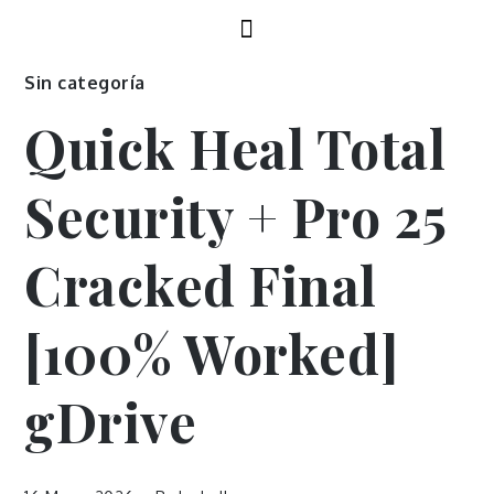
Sin categoría
Quick Heal Total
Security + Pro 25
Cracked Final
[100% Worked]
gDrive