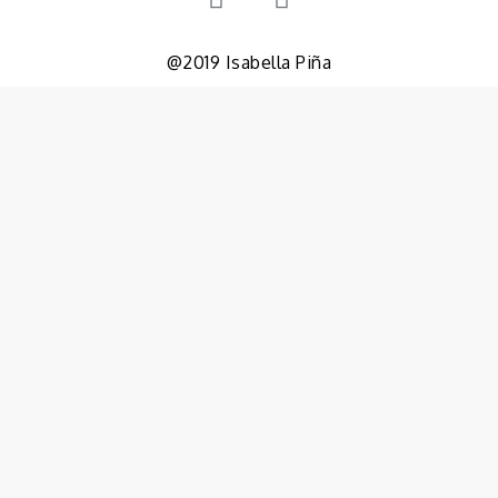
@2019 Isabella Piña