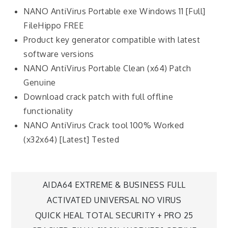
NANO AntiVirus Portable exe Windows 11 [Full]
FileHippo FREE
Product key generator compatible with latest
software versions
NANO AntiVirus Portable Clean (x64) Patch
Genuine
Download crack patch with full offline
functionality
NANO AntiVirus Crack tool 100% Worked
(x32x64) [Latest] Tested
AIDA64 EXTREME & BUSINESS FULL
ACTIVATED UNIVERSAL NO VIRUS
QUICK HEAL TOTAL SECURITY + PRO 25