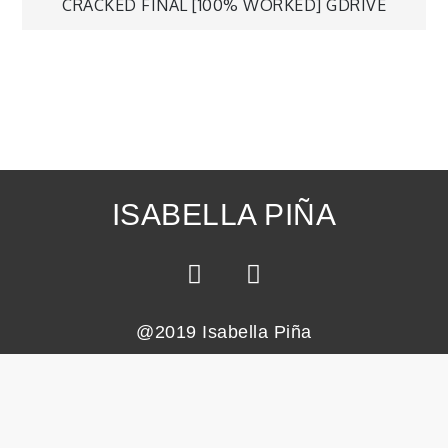
CRACKED FINAL [100% WORKED] GDRIVE
ISABELLA PIÑA
@2019 Isabella Piña