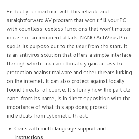
Protect your machine with this reliable and
straightforward AV program that won’t fill your PC
with countless, useless functions that won’t matter
in case of an imminent attack. NANO AntiVirus Pro
spells its purpose out to the user from the start. It
is an antivirus solution that offers a simple interface
through which one can ultimately gain access to
protection against malware and other threats lurking
on the internet. It can also protect against locally
found threats, of course. It’s funny how the particle
nano, from its name, is in direct opposition with the
importance of what this app does; protect
individuals from cybernetic threat.
Crack with multi-language support and
instructions