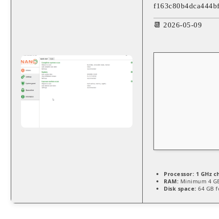
f163c80b4dca444b
📆 2026-05-09
Processor:
1 GHz c
RAM:
Minimum 4 G
Disk space:
64 GB f