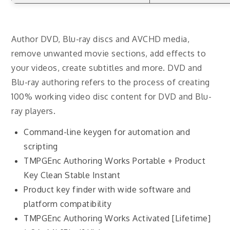
Author DVD, Blu-ray discs and AVCHD media,
remove unwanted movie sections, add effects to
your videos, create subtitles and more. DVD and
Blu-ray authoring refers to the process of creating
100% working video disc content for DVD and Blu-
ray players.
Command-line keygen for automation and
scripting
TMPGEnc Authoring Works Portable + Product
Key Clean Stable Instant
Product key finder with wide software and
platform compatibility
TMPGEnc Authoring Works Activated [Lifetime]