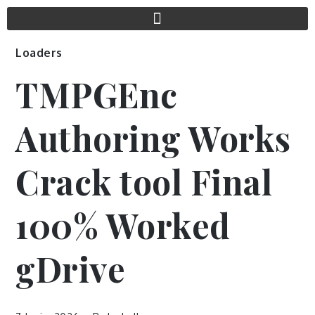
Loaders
TMPGEnc
Authoring Works
Crack tool Final
100% Worked
gDrive