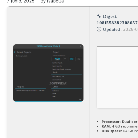
7 Junio, 2026
By
Isabella
🔧 Digest:
108f55838230805
🕒 Updated:
2026-0
Processor:
Dual-cor
RAM:
4 GB recomme
Disk space:
64 GB r