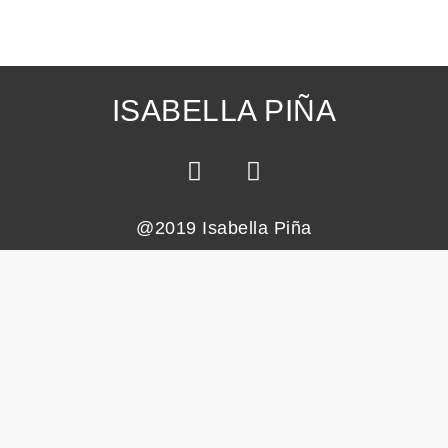
ISABELLA PIÑA
@2019 Isabella Piña