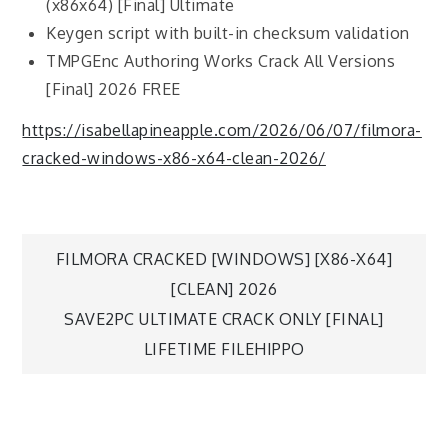
(x86x64) [Final] Ultimate
Keygen script with built-in checksum validation
TMPGEnc Authoring Works Crack All Versions
[Final] 2026 FREE
https://isabellapineapple.com/2026/06/07/filmora-
cracked-windows-x86-x64-clean-2026/
FILMORA CRACKED [WINDOWS] [X86-X64]
[CLEAN] 2026
SAVE2PC ULTIMATE CRACK ONLY [FINAL]
LIFETIME FILEHIPPO