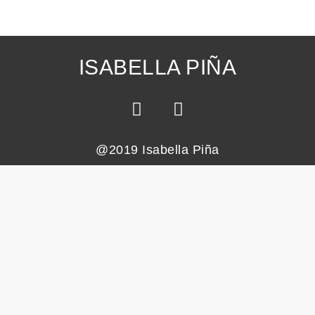
ISABELLA PIÑA
@2019 Isabella Piña