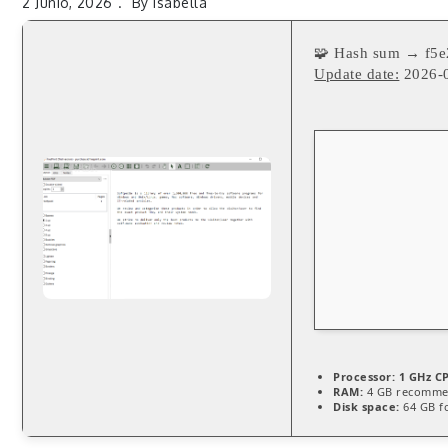
2 Junio, 2026
By
Isabella
🧩 Hash sum → f5
Update date:
2026-
Processor:
1 GHz CP
RAM:
4 GB recomm
Disk space:
64 GB fo