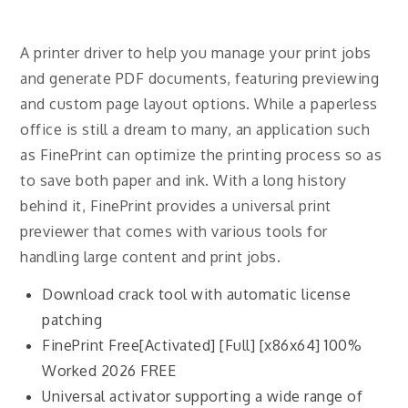
A printer driver to help you manage your print jobs
and generate PDF documents, featuring previewing
and custom page layout options. While a paperless
office is still a dream to many, an application such
as FinePrint can optimize the printing process so as
to save both paper and ink. With a long history
behind it, FinePrint provides a universal print
previewer that comes with various tools for
handling large content and print jobs.
Download crack tool with automatic license
patching
FinePrint Free[Activated] [Full] [x86x64] 100%
Worked 2026 FREE
Universal activator supporting a wide range of