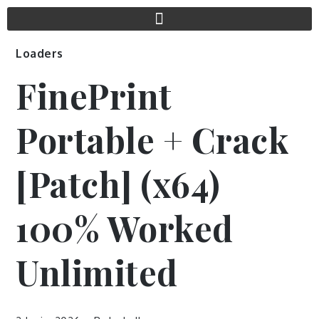
Loaders
FinePrint
Portable + Crack
[Patch] (x64)
100% Worked
Unlimited