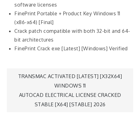
software licenses
FinePrint Portable + Product Key Windows 11
(x86-x64) [Final]
Crack patch compatible with both 32-bit and 64-
bit architectures
FinePrint Crack exe [Latest] [Windows] Verified
TRANSMAC ACTIVATED [LATEST] [X32X64]
WINDOWS 11
AUTOCAD ELECTRICAL LICENSE CRACKED
STABLE [X64] [STABLE] 2026