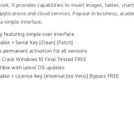
rk. It provides capabilities to insert images, tables, chart
applications and cloud services. Popular in business, acade
 a simple interface.
ty featuring simple user interface
ble + Serial Key [Clean] [Patch]
es permanent activation for all versions
+ Crack Windows 10 Final Tested FREE
ible with latest OS updates
ble + License Key Universal [no Virus] Bypass FREE