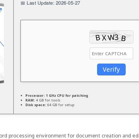
📅 Last Update: 2026-05-27
Verify
Processor:
1 GHz CPU for patching
RAM:
4 GB for tools
Disk space:
64 GB for setup
rd processing environment for document creation and editin