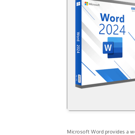
Microsoft Word provides a wo