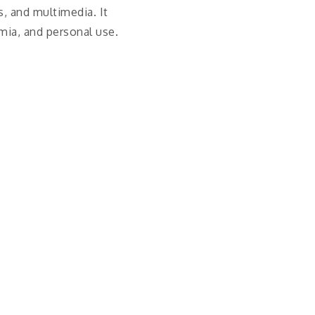
s, and multimedia. It
mia, and personal use.