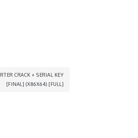
TER CRACK + SERIAL KEY
[FINAL] (X86X64) [FULL]