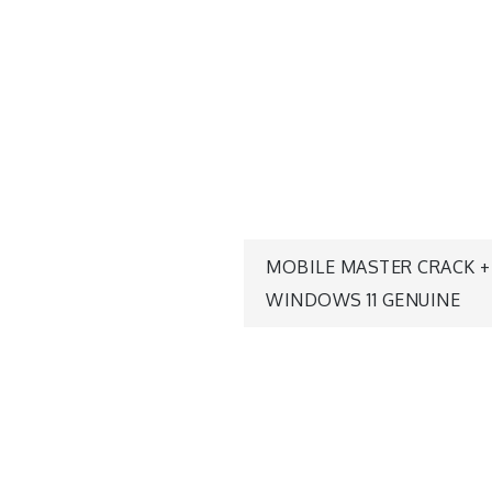
MOBILE MASTER CRACK 
WINDOWS 11 GENUINE