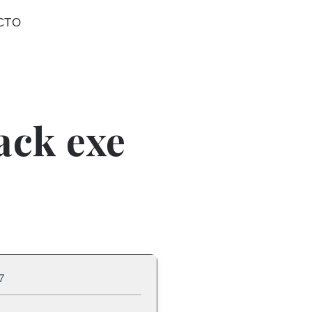
CTO
ack exe
7