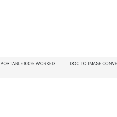
+ PORTABLE 100% WORKED
DOC TO IMAGE CONVER