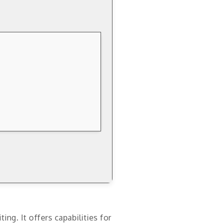
g. It offers capabilities for