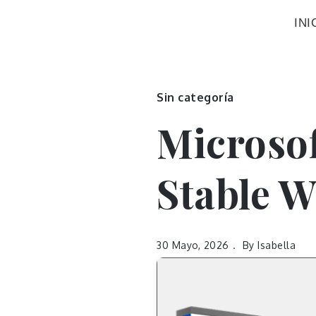
INI
Sin categoría
Microsof
Stable W
30 Mayo, 2026
By
Isabella