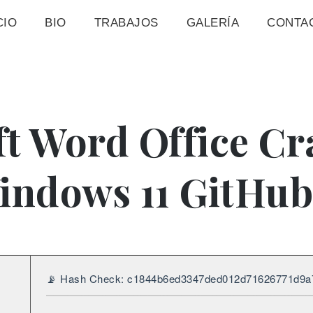
CIO
BIO
TRABAJOS
GALERÍA
CONTA
t Word Office Cr
indows 11 GitHub
📡 Hash Check: c1844b6ed3347ded012d71626771d9a