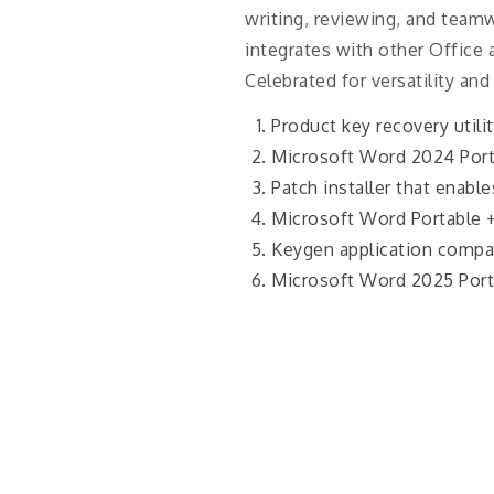
writing, reviewing, and teamwo
integrates with other Office 
Celebrated for versatility and
Product key recovery utili
Microsoft Word 2024 Porta
Patch installer that enabl
Microsoft Word Portable 
Keygen application compat
Microsoft Word 2025 Porta