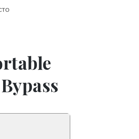
CTO
rtable
s Bypass