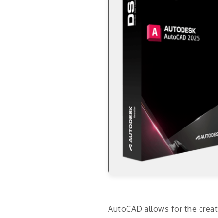
AutoCAD allows for the creati