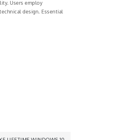
lity. Users employ
technical design. Essential
XE LIFETIME WINDOWS 10