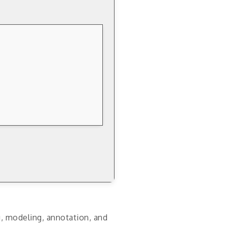
g, modeling, annotation, and