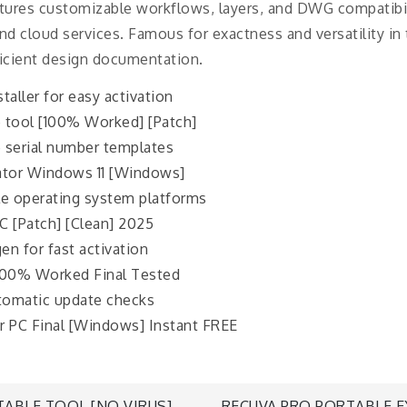
eatures customizable workflows, layers, and DWG compatibi
nd cloud services. Famous for exactness and versatility in 
ficient design documentation.
taller for easy activation
 tool [100% Worked] [Patch]
 serial number templates
ator Windows 11 [Windows]
le operating system platforms
 [Patch] [Clean] 2025
en for fast activation
100% Worked Final Tested
utomatic update checks
r PC Final [Windows] Instant FREE
ABLE TOOL [NO VIRUS]
RECUVA PRO PORTABLE E