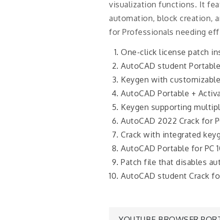
visualization functions. It f
automation, block creation, a
for Professionals needing ef
One-click license patch ins
AutoCAD student Portable
Keygen with customizable
AutoCAD Portable + Activ
Keygen supporting multip
AutoCAD 2022 Crack for PC
Crack with integrated keyg
AutoCAD Portable for PC 
Patch file that disables a
AutoCAD student Crack fo
YOUTUBE BROWSER PORT