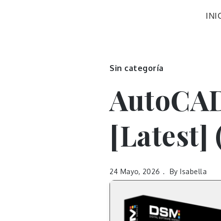
INI
Sin categoría
AutoCAD
[Latest]
24 Mayo, 2026
By
Isabella