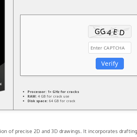
Verify
Processor:
1+ GHz for cracks
RAM:
4 GB for crack use
Disk space:
64 GB for crack
on of precise 2D and 3D drawings. It incorporates draftin