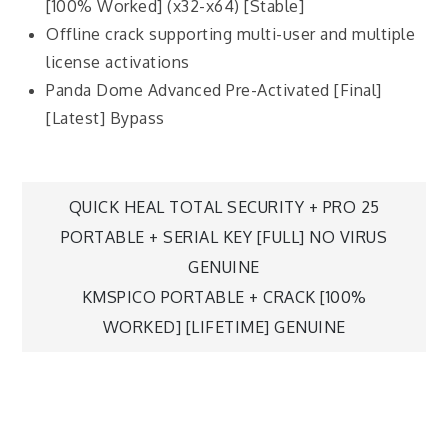
[100% Worked] (x32-x64) [Stable]
Offline crack supporting multi-user and multiple
license activations
Panda Dome Advanced Pre-Activated [Final]
[Latest] Bypass
QUICK HEAL TOTAL SECURITY + PRO 25
PORTABLE + SERIAL KEY [FULL] NO VIRUS
GENUINE
KMSPICO PORTABLE + CRACK [100%
WORKED] [LIFETIME] GENUINE