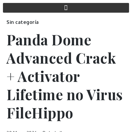
Sin categoría
Panda Dome
Advanced Crack
+ Activator
Lifetime no Virus
FileHippo