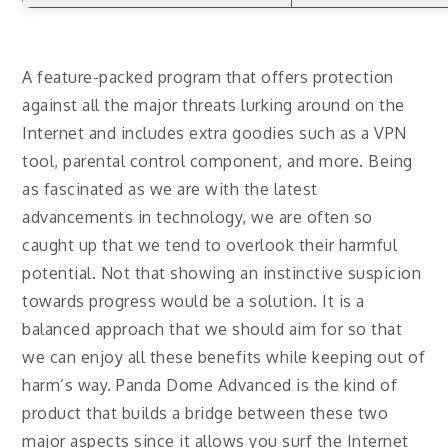
A feature-packed program that offers protection
against all the major threats lurking around on the
Internet and includes extra goodies such as a VPN
tool, parental control component, and more. Being
as fascinated as we are with the latest
advancements in technology, we are often so
caught up that we tend to overlook their harmful
potential. Not that showing an instinctive suspicion
towards progress would be a solution. It is a
balanced approach that we should aim for so that
we can enjoy all these benefits while keeping out of
harm’s way. Panda Dome Advanced is the kind of
product that builds a bridge between these two
major aspects since it allows you surf the Internet