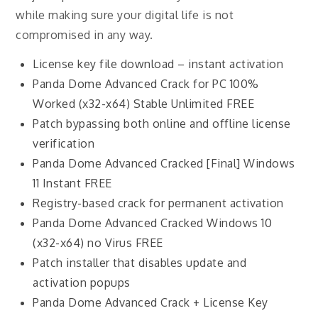
while making sure your digital life is not
compromised in any way.
License key file download – instant activation
Panda Dome Advanced Crack for PC 100%
Worked (x32-x64) Stable Unlimited FREE
Patch bypassing both online and offline license
verification
Panda Dome Advanced Cracked [Final] Windows
11 Instant FREE
Registry-based crack for permanent activation
Panda Dome Advanced Cracked Windows 10
(x32-x64) no Virus FREE
Patch installer that disables update and
activation popups
Panda Dome Advanced Crack + License Key