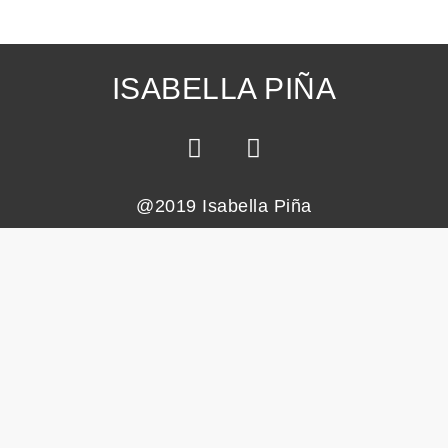
ISABELLA PIÑA
@2019 Isabella Piña