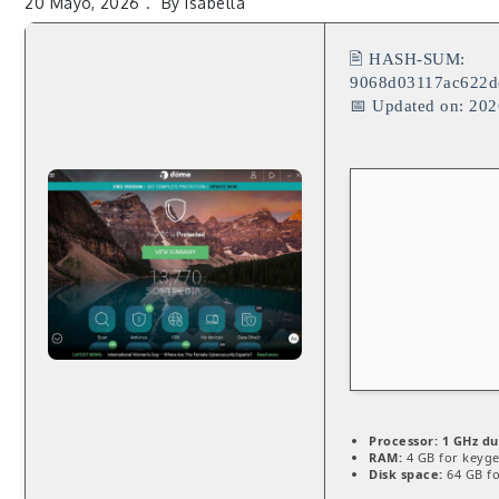
20 Mayo, 2026
By
Isabella
🖹 HASH-SUM:
9068d03117ac622d
📅 Updated on: 20
Processor:
1 GHz du
RAM:
4 GB for keyg
Disk space:
64 GB fo