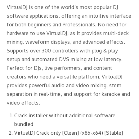
VirtualDJ is one of the world’s most popular DJ
software applications, offering an intuitive interface
for both beginners and Professionals. No need for
hardware to use VirtualDJ, as it provides multi-deck
mixing, waveform displays, and advanced effects.
Supports over 300 controllers with plug & play
setup and automated DVS mixing at low latency.
Perfect for DJs, live performers, and content
creators who need a versatile platform. VirtualDJ
provides powerful audio and video mixing, stem
separation in real-time, and support for karaoke and
video effects.
Crack installer without additional software
bundled
VirtualDJ Crack only [Clean] (x86-x64) [Stable]