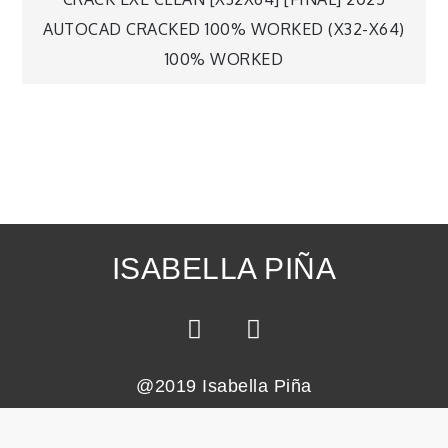
AUTOCAD CRACKED 100% WORKED (X32-X64)
100% WORKED
ISABELLA PIÑA
@2019 Isabella Piña