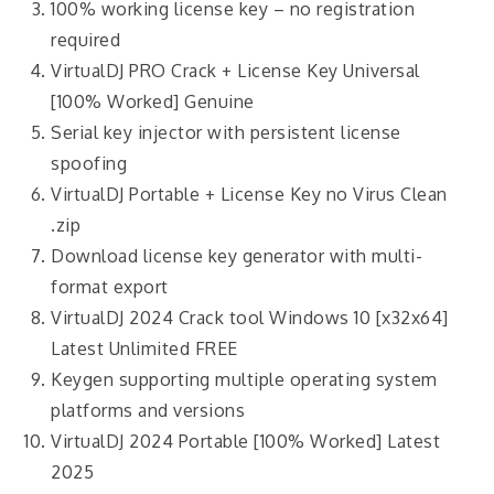
100% working license key – no registration
required
VirtualDJ PRO Crack + License Key Universal
[100% Worked] Genuine
Serial key injector with persistent license
spoofing
VirtualDJ Portable + License Key no Virus Clean
.zip
Download license key generator with multi-
format export
VirtualDJ 2024 Crack tool Windows 10 [x32x64]
Latest Unlimited FREE
Keygen supporting multiple operating system
platforms and versions
VirtualDJ 2024 Portable [100% Worked] Latest
2025