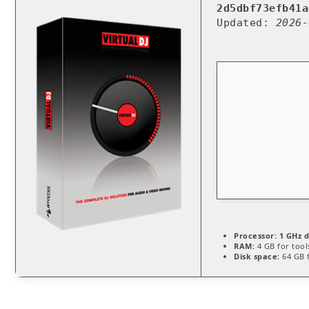
2d5dbf73efb41a
Updated:
2026-
Processor:
1 GHz d
RAM:
4 GB for tool
Disk space:
64 GB f