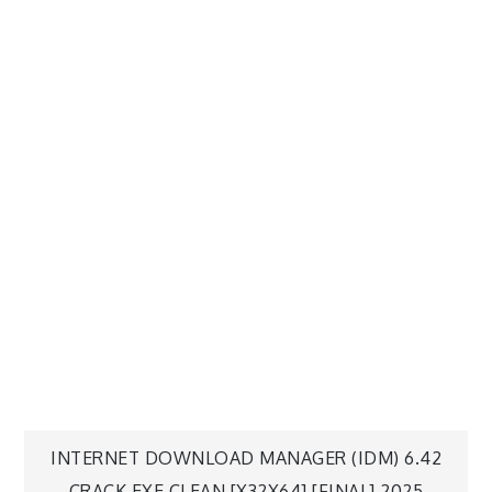
INTERNET DOWNLOAD MANAGER (IDM) 6.42
CRACK EXE CLEAN [X32X64] [FINAL] 2025