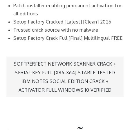
Patch installer enabling permanent activation for
all editions
Setup Factory Cracked [Latest] [Clean] 2026
Trusted crack source with no malware
Setup Factory Crack Full [Final] Multilingual FREE
SOFTPERFECT NETWORK SCANNER CRACK +
SERIAL KEY FULL [X86-X64] STABLE TESTED
IBM NOTES SOCIAL EDITION CRACK +
ACTIVATOR FULL WINDOWS 10 VERIFIED