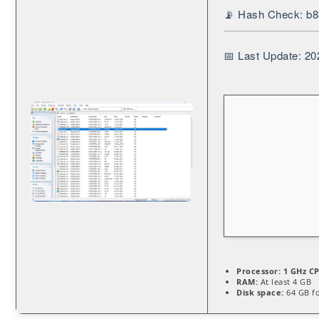
📡 Hash Check: b
📅 Last Update: 20
Processor:
1 GHz CP
RAM:
At least 4 GB
Disk space:
64 GB fo