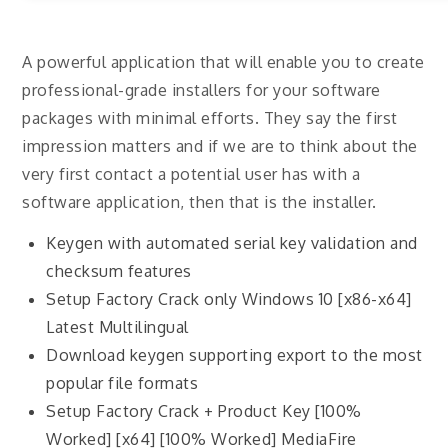
A powerful application that will enable you to create
professional-grade installers for your software
packages with minimal efforts. They say the first
impression matters and if we are to think about the
very first contact a potential user has with a
software application, then that is the installer.
Keygen with automated serial key validation and
checksum features
Setup Factory Crack only Windows 10 [x86-x64]
Latest Multilingual
Download keygen supporting export to the most
popular file formats
Setup Factory Crack + Product Key [100%
Worked] [x64] [100% Worked] MediaFire