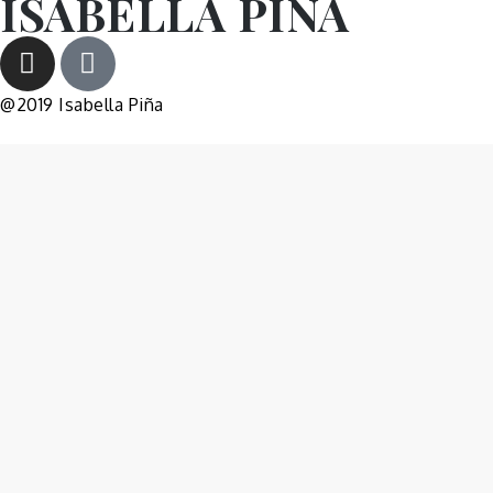
ISABELLA PIÑA
@2019 Isabella Piña