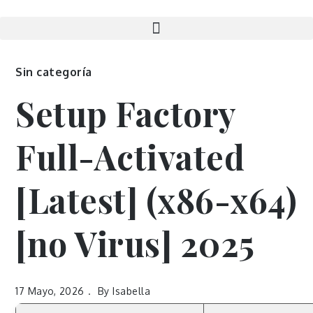
Sin categoría
Setup Factory
Full-Activated
[Latest] (x86-x64)
[no Virus] 2025
17 Mayo, 2026
By
Isabella