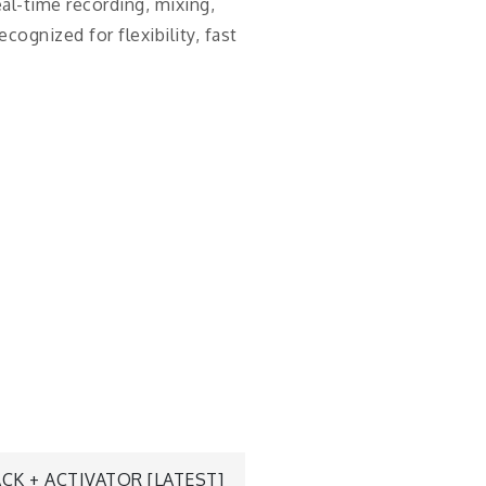
eal-time recording, mixing,
ognized for flexibility, fast
CK + ACTIVATOR [LATEST]