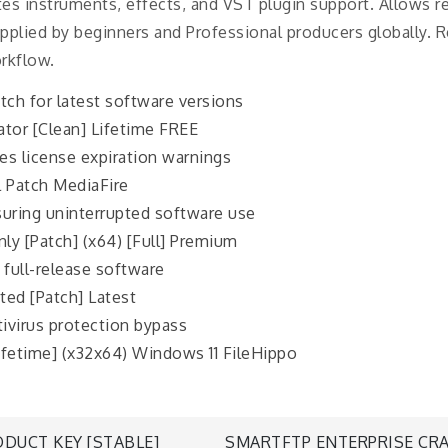
ates instruments, effects, and VST plugin support. Allows r
plied by beginners and Professional producers globally. Rec
rkflow.
tch for latest software versions
ator [Clean] Lifetime FREE
es license expiration warnings
l Patch MediaFire
suring uninterrupted software use
ly [Patch] (x64) [Full] Premium
 full-release software
ted [Patch] Latest
tivirus protection bypass
Lifetime] (x32x64) Windows 11 FileHippo
DUCT KEY [STABLE]
SMARTFTP ENTERPRISE CRA