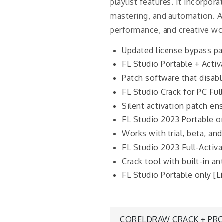
playlist features. It incorpor
mastering, and automation. Ap
performance, and creative wo
Updated license bypass pa
FL Studio Portable + Activ
Patch software that disabl
FL Studio Crack for PC Ful
Silent activation patch en
FL Studio 2023 Portable on
Works with trial, beta, and
FL Studio 2023 Full-Activa
Crack tool with built-in an
FL Studio Portable only [
CORELDRAW CRACK + PRO