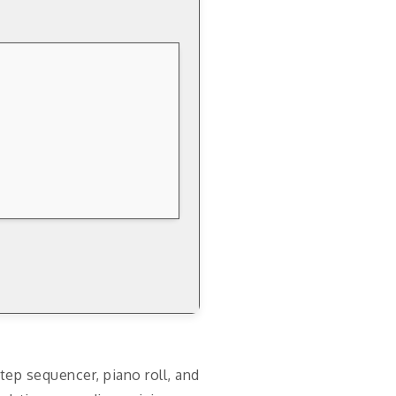
tep sequencer, piano roll, and