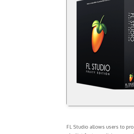
FL Studio allows users to pro