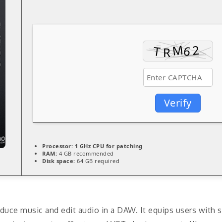
Verify
Processor:
1 GHz CPU for patching
RAM:
4 GB recommended
Disk space:
64 GB required
duce music and edit audio in a DAW. It equips users with s