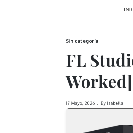
INI
Sin categoría
FL Studi
Worked]
17 Mayo, 2026
By
Isabella