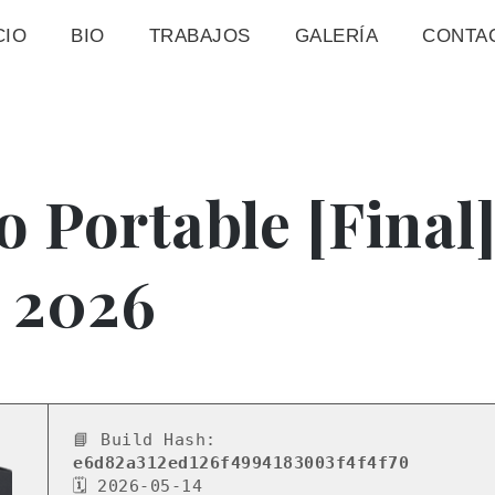
CIO
BIO
TRABAJOS
GALERÍA
CONTA
o Portable [Final
 2026
📘 Build Hash:
e6d82a312ed126f4994183003f4f4f70
🗓 2026-05-14