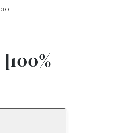
CTO
] [100%