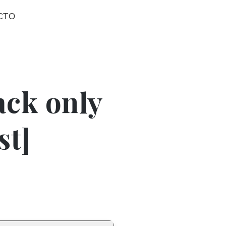
CTO
ack only
st]