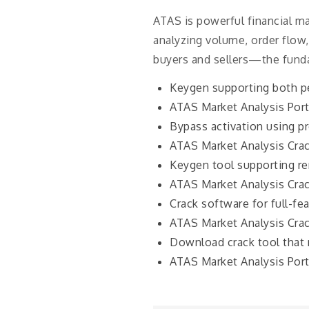
ATAS is powerful financial m
analyzing volume, order flow,
buyers and sellers—the fund
Keygen supporting both pe
ATAS Market Analysis Por
Bypass activation using pr
ATAS Market Analysis Crac
Keygen tool supporting re
ATAS Market Analysis Crac
Crack software for full-fe
ATAS Market Analysis Crac
Download crack tool that 
ATAS Market Analysis Por