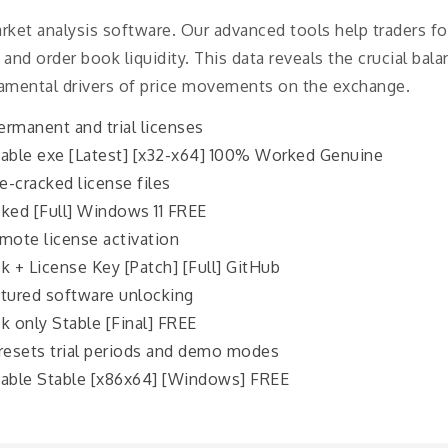
arket analysis software. Our advanced tools help traders 
 and order book liquidity. This data reveals the crucial ba
amental drivers of price movements on the exchange.
rmanent and trial licenses
table exe [Latest] [x32-x64] 100% Worked Genuine
e-cracked license files
ked [Full] Windows 11 FREE
mote license activation
k + License Key [Patch] [Full] GitHub
atured software unlocking
k only Stable [Final] FREE
resets trial periods and demo modes
table Stable [x86x64] [Windows] FREE