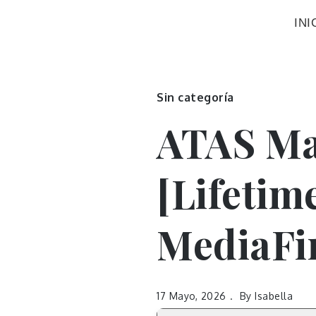
INI
Sin categoría
ATAS Ma
[Lifetim
MediaFi
17 Mayo, 2026
By
Isabella