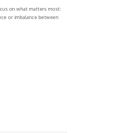
focus on what matters most:
lance or imbalance between