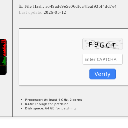
📊 File Hash: a649ade9e5e06dfca4feaf935f4dd7e4
Last update:
2026-05-12
Verify
Processor:
At least 1 GHz, 2 cores
RAM:
Enough for patching
Disk space:
64 GB for patching