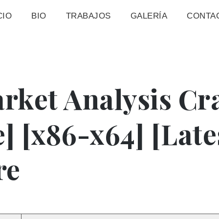
CIO
BIO
TRABAJOS
GALERÍA
CONTA
rket Analysis Cr
e] [x86-x64] [Late
re