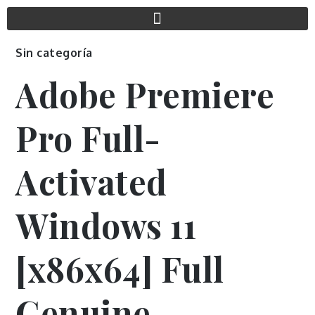
Sin categoría
Adobe Premiere
Pro Full-
Activated
Windows 11
[x86x64] Full
Genuine