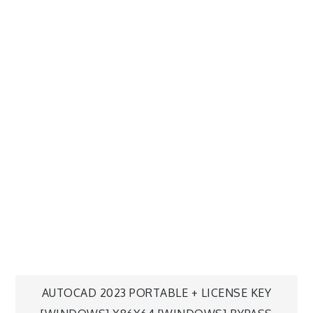
AUTOCAD 2023 PORTABLE + LICENSE KEY