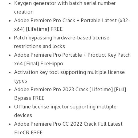
Keygen generator with batch serial number
creation
Adobe Premiere Pro Crack + Portable Latest (x32-
x64) [Lifetime] FREE
Patch bypassing hardware-based license
restrictions and locks
Adobe Premiere Pro Portable + Product Key Patch
x64 [Final] FileHippo
Activation key tool supporting multiple license
types
Adobe Premiere Pro 2023 Crack [Lifetime] [Full]
Bypass FREE
Offline license injector supporting multiple
devices
Adobe Premiere Pro CC 2022 Crack Full Latest
FileCR FREE