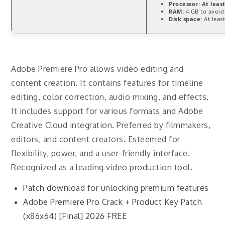
Processor:
At least
RAM:
4 GB to avoid
Disk space:
At leas
Adobe Premiere Pro allows video editing and
content creation. It contains features for timeline
editing, color correction, audio mixing, and effects.
It includes support for various formats and Adobe
Creative Cloud integration. Preferred by filmmakers,
editors, and content creators. Esteemed for
flexibility, power, and a user-friendly interface.
Recognized as a leading video production tool.
Patch download for unlocking premium features
Adobe Premiere Pro Crack + Product Key Patch
(x86x64) [Final] 2026 FREE