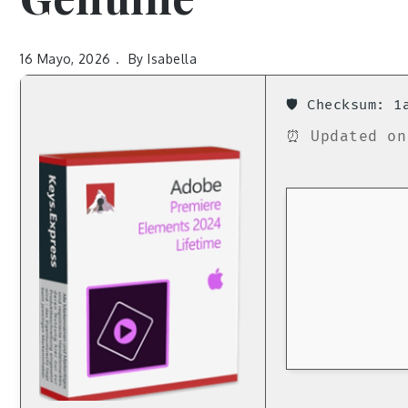
16 Mayo, 2026
By
Isabella
🛡️ Checksum: 
⏰ Updated on