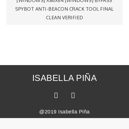
[WINDOWS] X86X64 [WINDOWS] BYPASS
SPYBOT ANTI-BEACON CRACK TOOL FINAL
CLEAN VERIFIED
ISABELLA PIÑA
@2019 Isabella Piña